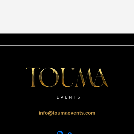
info@toumaevents.com