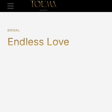
BRIDAL
Endless Love
2