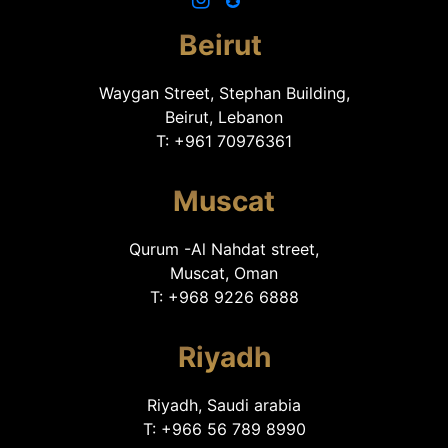
Beirut
Waygan Street, Stephan Building,
Beirut, Lebanon
T: +961 70976361
Muscat
Qurum -Al Nahdat street,
Muscat, Oman
T: +968 9226 6888
Riyadh
Riyadh, Saudi arabia
T: +966 56 789 8990