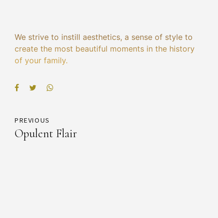
We strive to instill aesthetics, a sense of style to
create the most beautiful moments in the history
of your family.
PREVIOUS
Opulent Flair