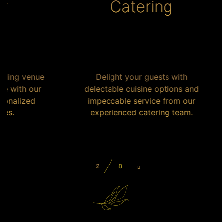
Catering
nue
Delight your guests with
our
delectable cuisine options and
F
d
impeccable service from our
experienced catering team.
g
2
8