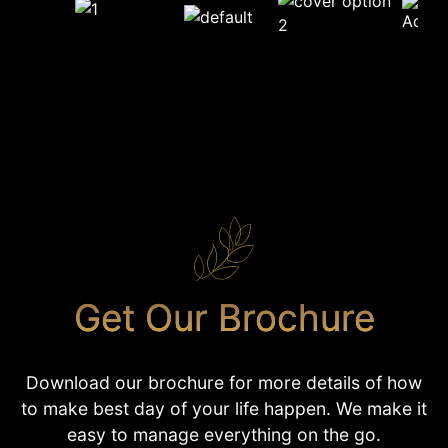
Get Our Brochure
Download our brochure for more details of how
to make best day of your life happen. We make it
easy to manage everything on the go.