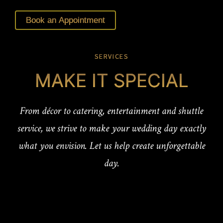
Book an Appointment
SERVICES
MAKE IT SPECIAL
From décor to catering, entertainment and shuttle
service, we strive to make your wedding day exactly
what you envision. Let us help create unforgettable
day.