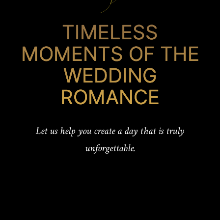
TIMELESS
MOMENTS OF THE
WEDDING
ROMANCE
Let us help you create a day that is truly
unforgettable.