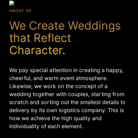
ABOUT US
We Create Weddings
that Reflect
Character.
We pay special attention in creating a happy,
cheerful, and warm event atmosphere.
Likewise, we work on the concept of a
wedding together with couples, starting from
scratch and sorting out the smallest details to
delivery by its own logistics company. This is
how we achieve the high quality and
individuality of each element.