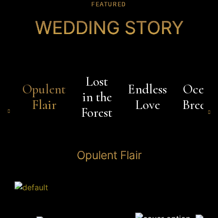
FEATURED
WEDDING STORY
Lost
Opulent
Endless
Ocean
in the
Flair
Love
Breeze
Forest
Opulent Flair