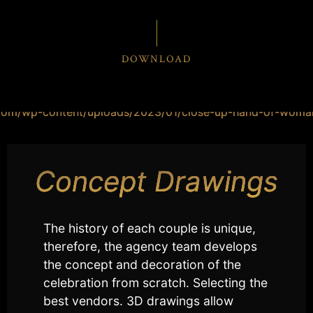
DOWNLOAD
Concept Drawings
The history of each couple is unique,
therefore, the agency team develops
the concept and decoration of the
celebration from scratch. Selecting the
best vendors. 3D drawings allow