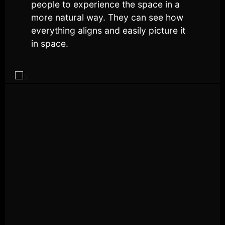
people to experience the space in a
more natural way. They can see how
everything aligns and easily picture it
in space.
2
6