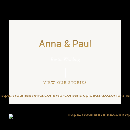
Anna & Paul
Rustic Wedding
VIEW OUR STORIES