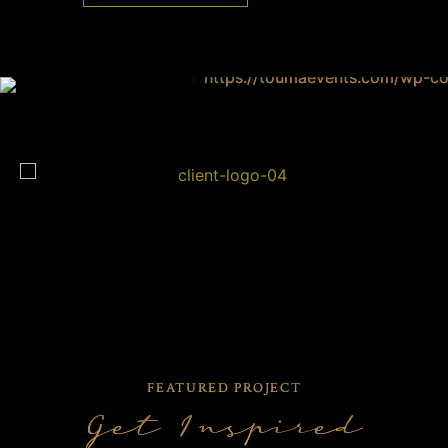
FEATURED PROJECT
Get Inspired