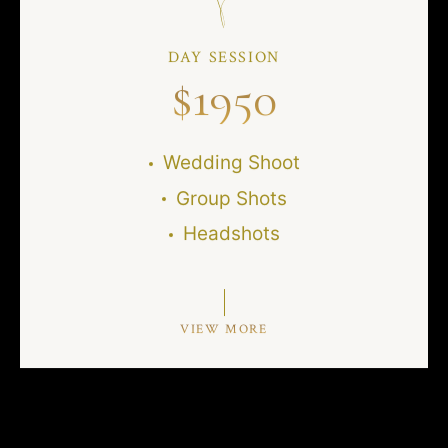
DAY SESSION
$
1950
Wedding Shoot
Group Shots
Headshots
VIEW MORE