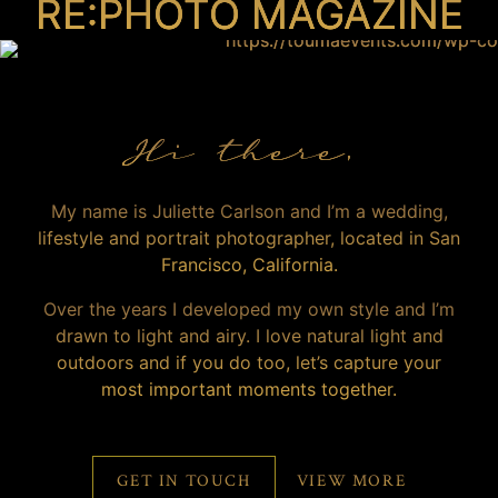
RE:PHOTO MAGAZINE
Hi there,
My name is Juliette Carlson and I’m a wedding,
lifestyle and portrait photographer, located in San
Francisco, California.
Over the years I developed my own style and I’m
drawn to light and airy. I love natural light and
outdoors and if you do too, let’s capture your
most important moments together.
GET IN TOUCH
VIEW MORE