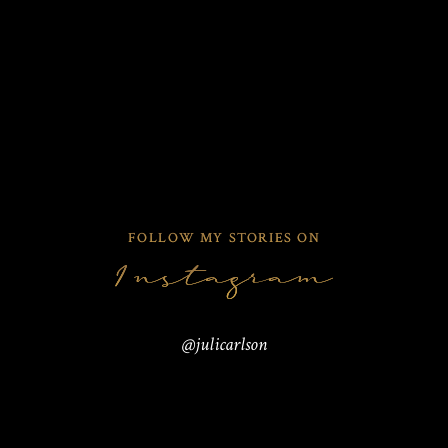
VIEW THEIR STORY
VIEW THEIR STORY
VIEW THEIR STORY
2
FOLLOW MY STORIES ON
Instagram
@julicarlson