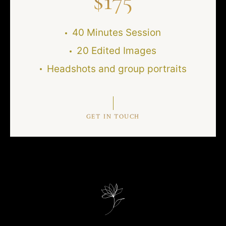
$
175
40 Minutes Session
20 Edited Images
Headshots and group portraits
GET IN TOUCH