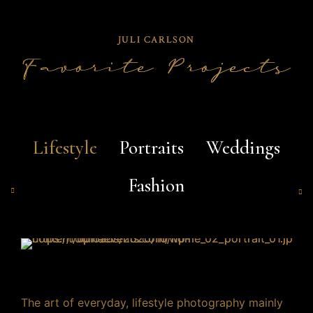
JULI CARLSON
Favorite Projects
Lifestyle
Portraits
Weddings
Fashion
0
0
1
0
1
2
The art of everyday, lifestyle photography mainly