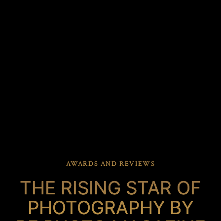
SEE MORE
SEE MORE
SEE MORE
2
AWARDS AND REVIEWS
THE RISING STAR OF
PHOTOGRAPHY BY