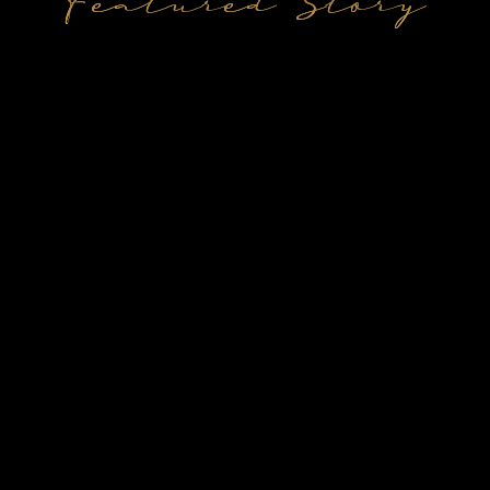
Featured Story
Jane & Peter
Mary & John
Anna & Paul
Vineyard Wedding
Coastal Elopement
Coastal Elopement