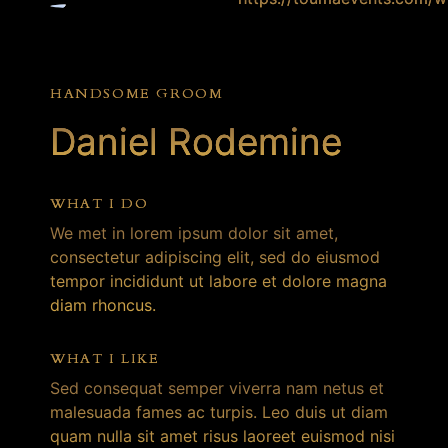
HANDSOME GROOM
Daniel Rodemine
WHAT I DO
We met in lorem ipsum dolor sit amet,
consectetur adipiscing elit, sed do eiusmod
tempor incididunt ut labore et dolore magna
diam rhoncus.
WHAT I LIKE
Sed consequat semper viverra nam netus et
malesuada fames ac turpis. Leo duis ut diam
quam nulla sit amet risus laoreet euismod nisi