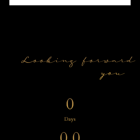
Looking forward 
you
0
0
0
Days
0
0