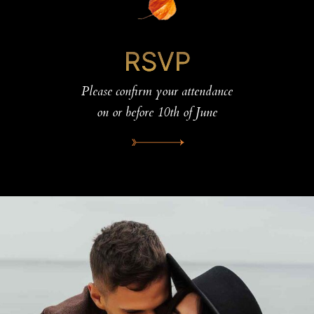
RSVP
Please confirm your attendance
on or before 10th of June