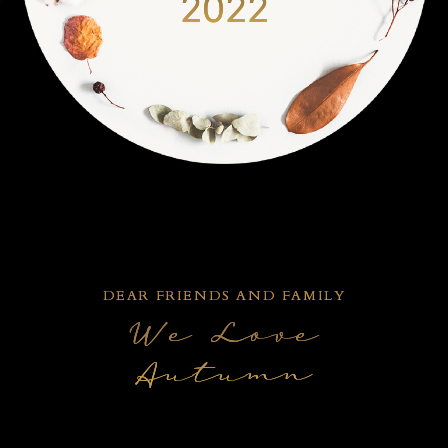
2022
DEAR FRIENDS AND FAMILY
We Love
Autumn