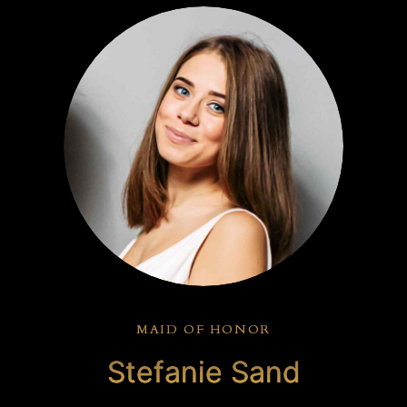
MAID OF HONOR
Stefanie Sand