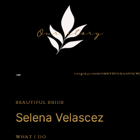
Our story
BEAUTIFUL BRIDE
Selena Velascez
WHAT I DO