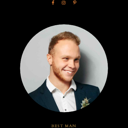
BEST MAN