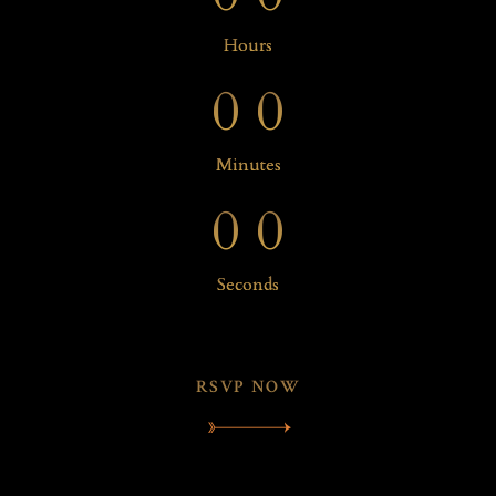
0
0
Hours
0
0
0
0
Minutes
0
0
Seconds
RSVP NOW