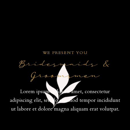
WE PRESENT YOU
Bridesmaids &
Groomsmen
Lorem ipsum dolor sit amet, consectetur
adipiscing elit, sed do eiusmod tempor incididunt
ut labore et dolore magna aliquam erat volutpat.