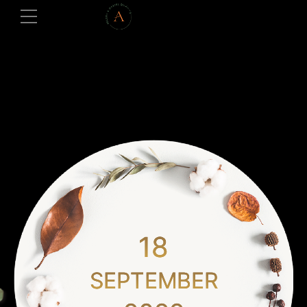
18
SEPTEMBER