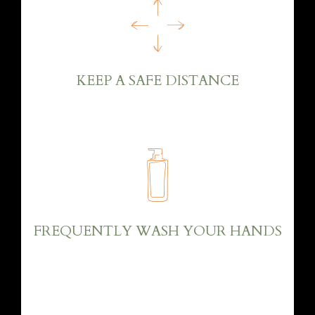
KEEP A SAFE DISTANCE
FREQUENTLY WASH YOUR HANDS