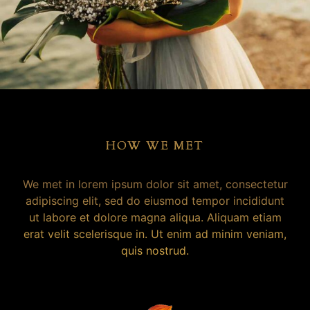
HOW WE MET
We met in lorem ipsum dolor sit amet, consectetur
adipiscing elit, sed do eiusmod tempor incididunt
ut labore et dolore magna aliqua. Aliquam etiam
erat velit scelerisque in. Ut enim ad minim veniam,
quis nostrud.