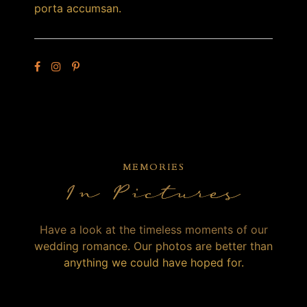
porta accumsan.
MEMORIES
In Pictures
Have a look at the timeless moments of our
wedding romance. Our photos are better than
anything we could have hoped for.