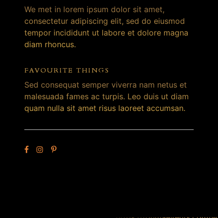
We met in lorem ipsum dolor sit amet,
consectetur adipiscing elit, sed do eiusmod
tempor incididunt ut labore et dolore magna
diam rhoncus.
FAVOURITE THINGS
Sed consequat semper viverra nam netus et
malesuada fames ac turpis. Leo duis ut diam
quam nulla sit amet risus laoreet accumsan.