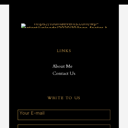
LINKS
About Me
Contact Us
WRITE TO US