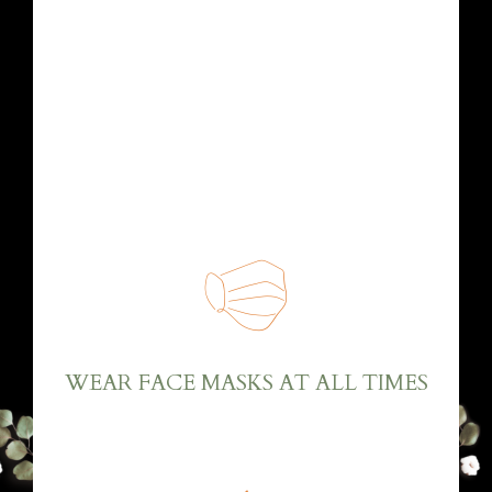
Dear friends and family, due to the pandemic,
only immediate family can participate directly
at the wedding. We will make sure that all
safety measures against COVID-19 are
respected.
WEAR FACE MASKS AT ALL TIMES