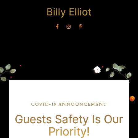
Billy Elliot
COVID-19 ANNOUNCEMENT
Guests Safety Is Our
Priority!