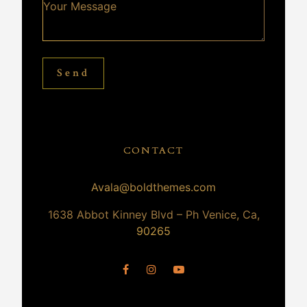
Send
CONTACT
Avala@boldthemes.com
1638 Abbot Kinney Blvd – Ph Venice, Ca,
90265