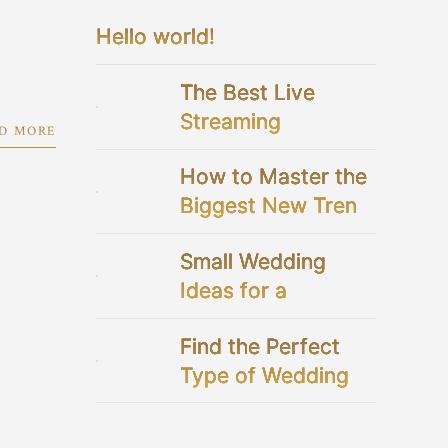
Hello world!
The Best Live
Streaming
D MORE
Platforms For Your
How to Master the
Virtual Wedding
Biggest New Trend
in Bridal Showers
Small Wedding
Ideas for a
Perfectly Intimate
Find the Perfect
Celebration
Type of Wedding
Dresses for You