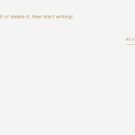
 or delete it, then start writing!
REA