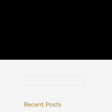
Recent Posts