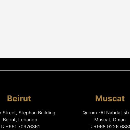
Beirut
Muscat
Street, Stephan Building,
Qurum -Al Nahdat str
Beirut, Lebanon
Muscat, Oman
T: +961 70976361
T: +968 9226 688