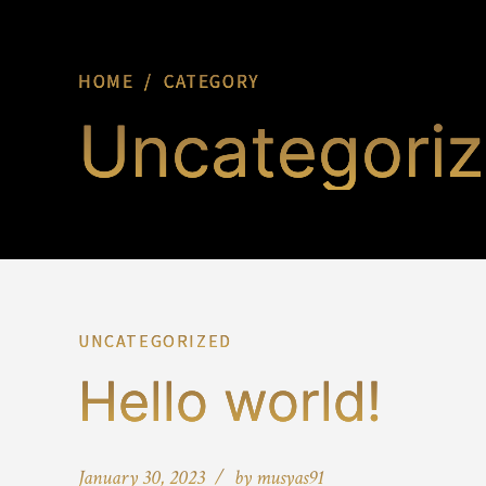
HOME
CATEGORY
Uncategori
UNCATEGORIZED
Hello world!
January 30, 2023
by musyas91