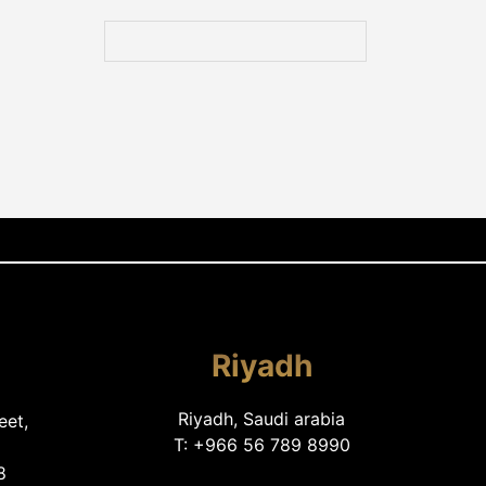
Riyadh
Riyadh, Saudi arabia
eet,
T: +966 56 789 8990
8