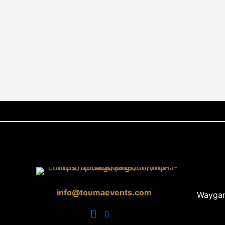
info@toumaevents.com
Waygan 