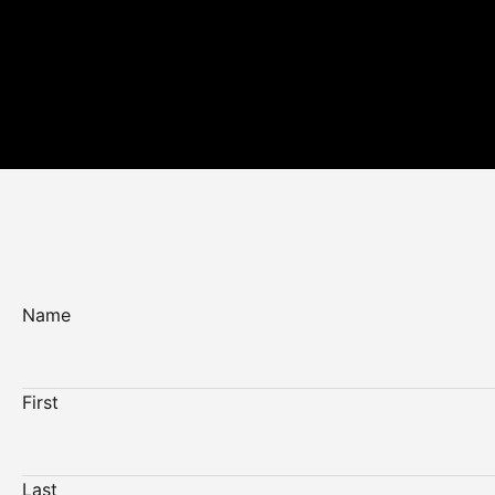
Name
First
Last