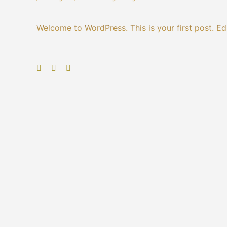
Welcome to WordPress. This is your first post. Edit