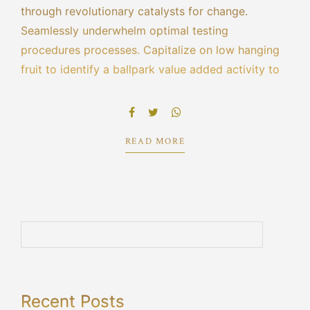
through revolutionary catalysts for change.
Seamlessly underwhelm optimal testing
procedures processes. Capitalize on low hanging
fruit to identify a ballpark value added activity to
beta test. Override the digital divide with
additional clickthroughs from DevOps ratione
doloribus optio minus cum ab.
READ MORE
Recent Posts