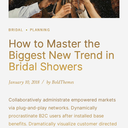
BRIDAL
PLANNING
How to Master the
Biggest New Trend in
Bridal Showers
January 10, 2018
by BoldThemes
Collaboratively administrate empowered markets
via plug-and-play networks. Dynamically
procrastinate B2C users after installed base
benefits. Dramatically visualize customer directed