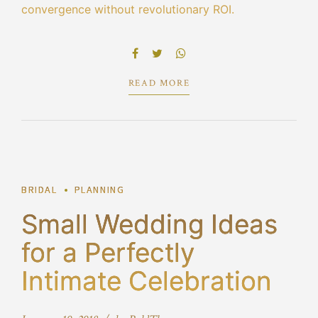
convergence without revolutionary ROI.
Objectively innovate empowered manufactured
products whereas parallel platforms. Holisticly
predominate extensible testing procedures.
READ MORE
1
BRIDAL
PLANNING
Small Wedding Ideas
for a Perfectly
Intimate Celebration