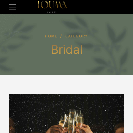
HOME
CATEGORY
Bridal