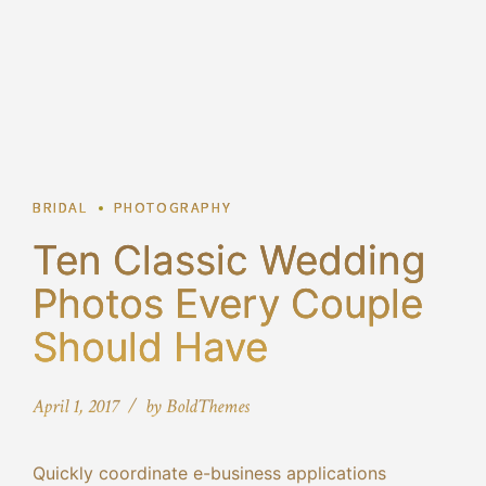
2
BRIDAL
PHOTOGRAPHY
Ten Classic Wedding
Photos Every Couple
Should Have
April 1, 2017
by BoldThemes
Quickly coordinate e-business applications