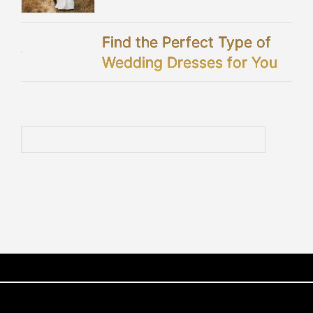
Celebration
Find the Perfect Type of
Wedding Dresses for You