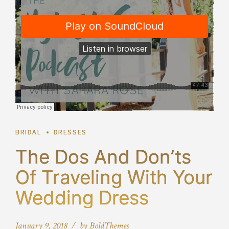
BRIDAL
DRESSES
The Dos And Don’ts
Of Traveling With Your
Wedding Dress
January 9, 2018
by BoldThemes