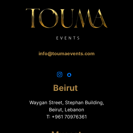
info@toumaevents.com
Beirut
Waygan Street, Stephan Building,
Beirut, Lebanon
T: +961 70976361