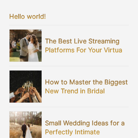
Hello world!
The Best Live Streaming
Platforms For Your Virtual
Wedding
How to Master the Biggest
New Trend in Bridal
Showers
Small Wedding Ideas for a
Perfectly Intimate