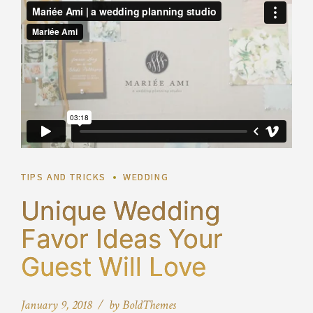
TIPS AND TRICKS
WEDDING
Unique Wedding
Favor Ideas Your
Guest Will Love
January 9, 2018
by BoldThemes