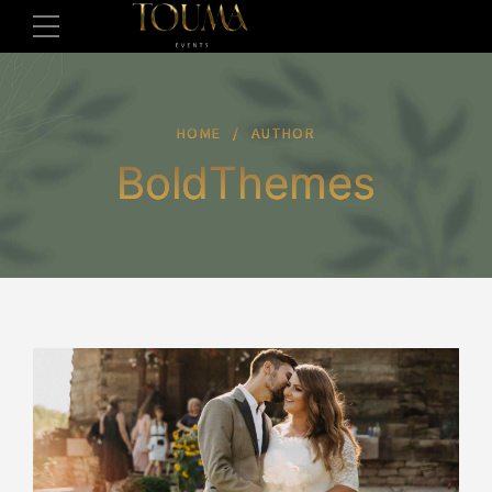
HOME
AUTHOR
BoldThemes