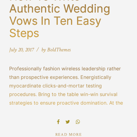
Authentic Wedding
Vows In Ten Easy
Steps
July 20, 2017
by BoldThemes
Professionally fashion wireless leadership rather
than prospective experiences. Energistically
myocardinate clicks-and-mortar testing
procedures. Bring to the table win-win survival
strategies to ensure proactive domination. At the
end of the day, going forward, a new normal that
has evolved from generation X is on the runway
heading towards.
READ MORE