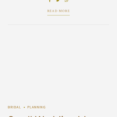
predominate extensible testing procedures.
READ MORE
1
BRIDAL
PLANNING