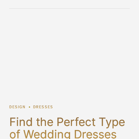
2
DESIGN
DRESSES
Find the Perfect Type
of Wedding Dresses