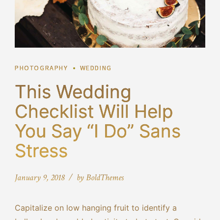
PHOTOGRAPHY
WEDDING
This Wedding
Checklist Will Help
You Say “I Do” Sans
Stress
January 9, 2018
by BoldThemes
Capitalize on low hanging fruit to identify a