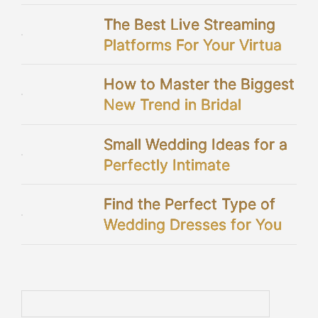
The Best Live Streaming
Platforms For Your Virtual
Wedding
How to Master the Biggest
New Trend in Bridal
Showers
Small Wedding Ideas for a
Perfectly Intimate
Celebration
Find the Perfect Type of
Wedding Dresses for You