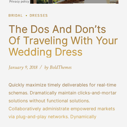
BRIDAL
DRESSES
The Dos And Don’ts
Of Traveling With Your
Wedding Dress
January 9, 2018
by BoldThemes
Quickly maximize timely deliverables for real-time
schemas. Dramatically maintain clicks-and-mortar
solutions without functional solutions.
Collaboratively administrate empowered markets
via plug-and-play networks. Dynamically
procrastinate B2C users after installed base