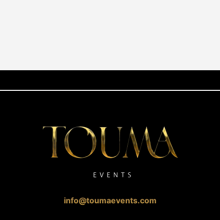
info@toumaevents.com