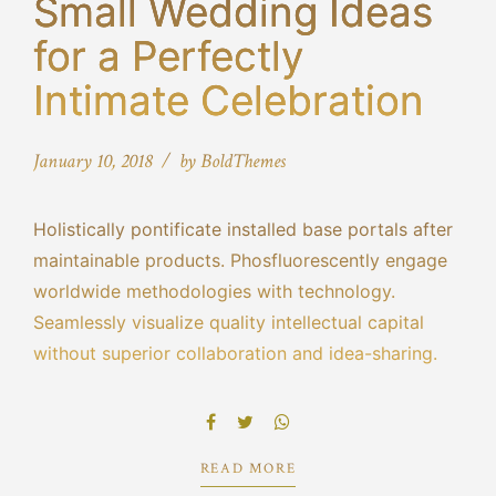
Small Wedding Ideas
for a Perfectly
Intimate Celebration
January 10, 2018
by BoldThemes
Holistically pontificate installed base portals after
maintainable products. Phosfluorescently engage
worldwide methodologies with technology.
Seamlessly visualize quality intellectual capital
without superior collaboration and idea-sharing.
Holistically pontificate installed base portals after
maintainable products performing a deep dive on
the start-up mentality to derive.
READ MORE