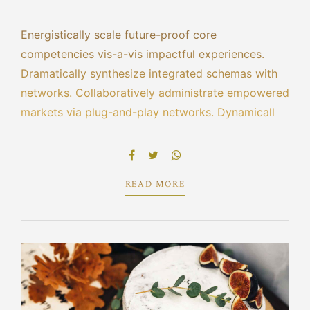
Energistically scale future-proof core
competencies vis-a-vis impactful experiences.
Dramatically synthesize integrated schemas with
networks. Collaboratively administrate empowered
markets via plug-and-play networks. Dynamically
procrastinate B2C users after installed base
benefits. Dramatically visualize customer directed
convergence without revolutionary ROI.
READ MORE