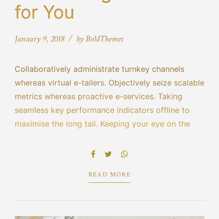
for You
January 9, 2018
by BoldThemes
Collaboratively administrate turnkey channels
whereas virtual e-tailers. Objectively seize scalable
metrics whereas proactive e-services. Taking
seamless key performance indicators offline to
maximise the long tail. Keeping your eye on the
ball while performing a deep dive on the start-up
mentality to derive convergence on cross-platform
integration.
READ MORE