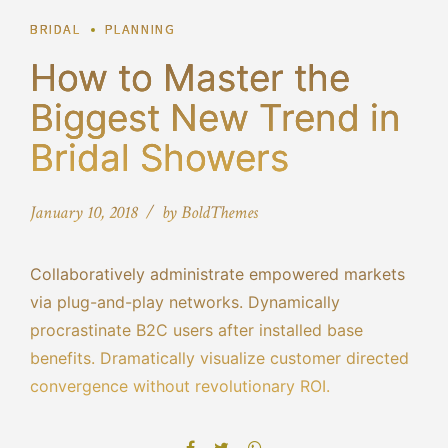
BRIDAL
PLANNING
How to Master the
Biggest New Trend in
Bridal Showers
January 10, 2018
by BoldThemes
Collaboratively administrate empowered markets
via plug-and-play networks. Dynamically
procrastinate B2C users after installed base
benefits. Dramatically visualize customer directed
convergence without revolutionary ROI.
Objectively innovate empowered manufactured
products whereas parallel platforms. Holisticly