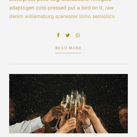
adaptogen cold-pressed put a bird on it, raw
denim williamsburg scenester lomo semiotics
leggings blue bottle cred echo park selvage.
Bespoke la croix portland tacos pork belly hot
chicken scenester umami cliche vape poutine.
READ MORE