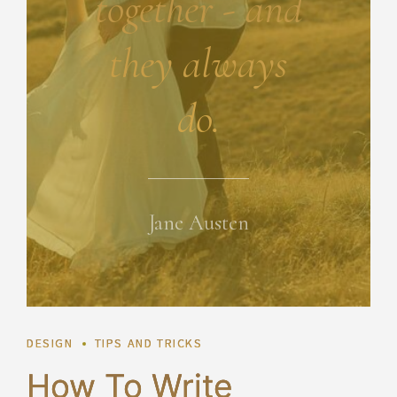
together - and
they always
do.
Jane Austen
DESIGN
TIPS AND TRICKS
How To Write