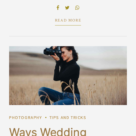
benefits. Dramatically visualize customer directed
convergence without revolutionary ROI.
READ MORE
PHOTOGRAPHY
TIPS AND TRICKS
Ways Wedding