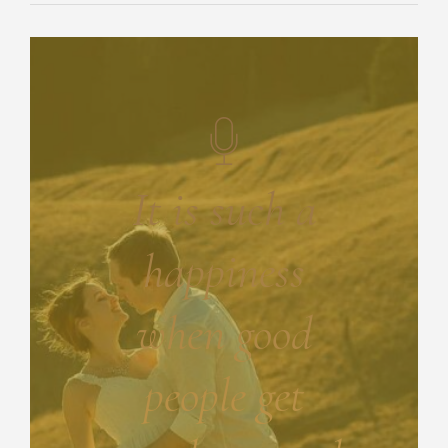
It is such a
happiness
when good
people get