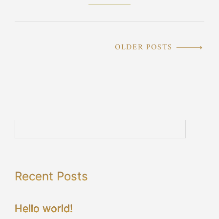
OLDER POSTS
Recent Posts
Hello world!