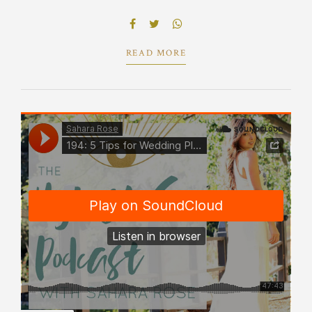
reliable supply chains engage top-line web
services vis-a-vis cutting-edge.
READ MORE