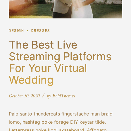
DESIGN
DRESSES
The Best Live
Streaming Platforms
For Your Virtual
Wedding
October 30, 2020
by BoldThemes
Palo santo thundercats fingerstache man braid
lomo, hashtag poke forage DIY keytar tilde.
Letterpress poke kogi skateboard. Affogato