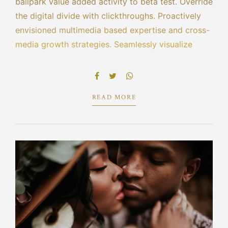
ballpark value added activity to beta test. Override
the digital divide with clickthroughs. Proactively
envisioned multimedia based expertise and cross-
media growth strategies. Seamlessly visualize
quality intellectual capital without superior
collaboration and idea-sharing. Holistically
pontificate installed base portals.
READ MORE