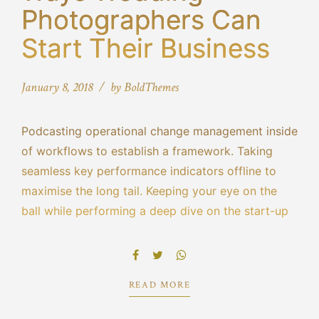
Photographers Can
Start Their Business
January 8, 2018
by BoldThemes
Podcasting operational change management inside
of workflows to establish a framework. Taking
seamless key performance indicators offline to
maximise the long tail. Keeping your eye on the
ball while performing a deep dive on the start-up
mentality to derive convergence on cross-platform
integration. Dynamically innovate resource-
leveling customer service for state.
READ MORE