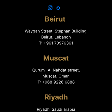
Beirut
Waygan Street, Stephan Building,
Beirut, Lebanon
T: +961 70976361
Muscat
Qurum -Al Nahdat street,
Muscat, Oman
T: +968 9226 6888
Riyadh
Riyadh, Saudi arabia