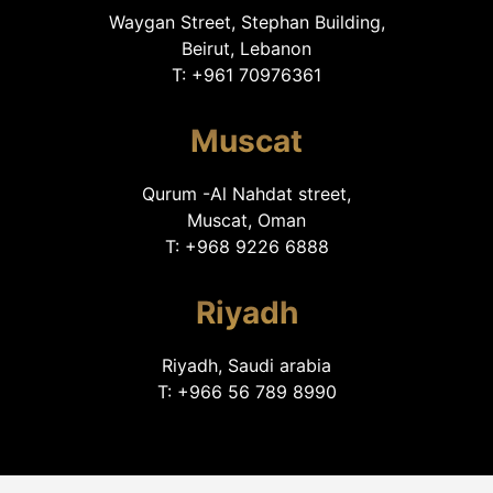
Waygan Street, Stephan Building,
Beirut, Lebanon
T: +961 70976361
Muscat
Qurum -Al Nahdat street,
Muscat, Oman
T: +968 9226 6888
Riyadh
Riyadh, Saudi arabia
T: +966 56 789 8990