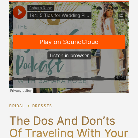
BRIDAL
DRESSES
The Dos And Don’ts
Of Traveling With Your