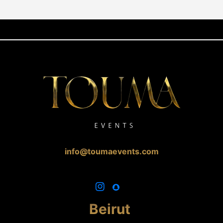
info@toumaevents.com
Beirut