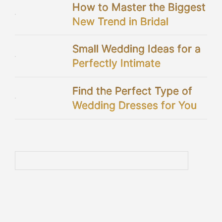
How to Master the Biggest
New Trend in Bridal
Showers
Small Wedding Ideas for a
Perfectly Intimate
Celebration
Find the Perfect Type of
Wedding Dresses for You