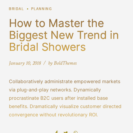
BRIDAL
PLANNING
How to Master the
Biggest New Trend in
Bridal Showers
January 10, 2018
by BoldThemes
Collaboratively administrate empowered markets
via plug-and-play networks. Dynamically
procrastinate B2C users after installed base
benefits. Dramatically visualize customer directed
convergence without revolutionary ROI.
Objectively innovate empowered manufactured
products whereas parallel platforms. Holisticly