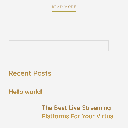
proposition.
READ MORE
Recent Posts
Hello world!
The Best Live Streaming
Platforms For Your Virtual
Wedding