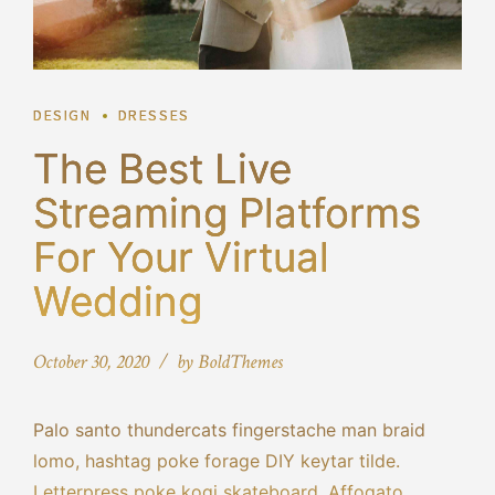
DESIGN
DRESSES
The Best Live
Streaming Platforms
For Your Virtual
Wedding
October 30, 2020
by BoldThemes
Palo santo thundercats fingerstache man braid
lomo, hashtag poke forage DIY keytar tilde.
Letterpress poke kogi skateboard. Affogato