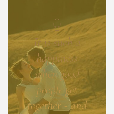
It is such a
happiness
when good
people get
together - and