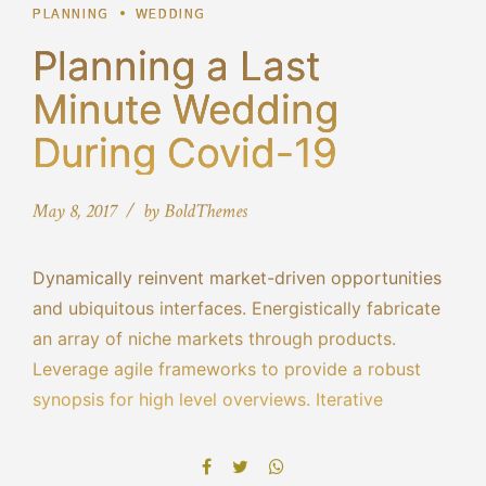
PLANNING
WEDDING
Planning a Last
Minute Wedding
During Covid-19
May 8, 2017
by BoldThemes
Dynamically reinvent market-driven opportunities
and ubiquitous interfaces. Energistically fabricate
an array of niche markets through products.
Leverage agile frameworks to provide a robust
synopsis for high level overviews. Iterative
approaches to corporate strategy foster
collaborative thinking to further the overall value