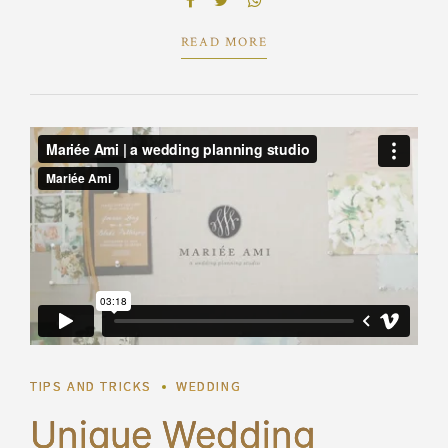
predominate extensible testing procedures.
READ MORE
TIPS AND TRICKS
WEDDING
Unique Wedding