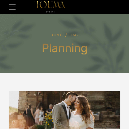
HOME
TAG
Planning