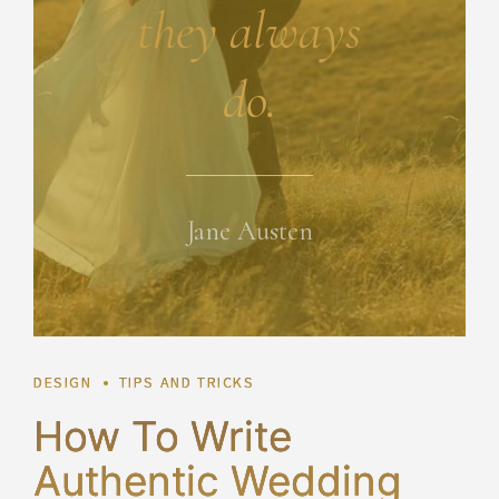
they always
do.
Jane Austen
DESIGN
TIPS AND TRICKS
How To Write
Authentic Wedding