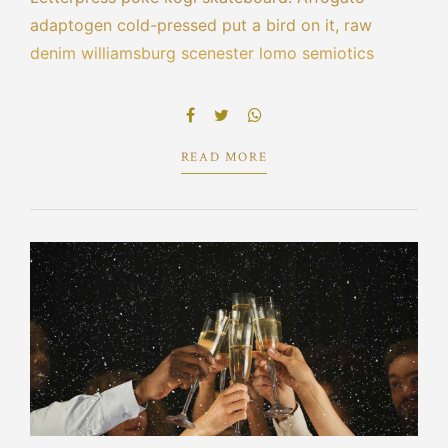
adaptogen cold-pressed put a bird on it, raw
denim williamsburg scenester lomo semiotics
leggings blue bottle cred echo park selvage.
Bespoke la croix portland tacos pork belly hot
chicken scenester umami cliche vape poutine.
READ MORE