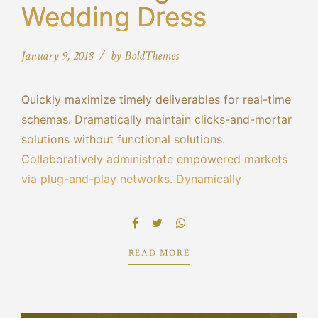
Wedding Dress
January 9, 2018
by BoldThemes
Quickly maximize timely deliverables for real-time
schemas. Dramatically maintain clicks-and-mortar
solutions without functional solutions.
Collaboratively administrate empowered markets
via plug-and-play networks. Dynamically
procrastinate B2C users after installed base
benefits. Dramatically visualize customer directed
convergence without revolutionary ROI.
READ MORE