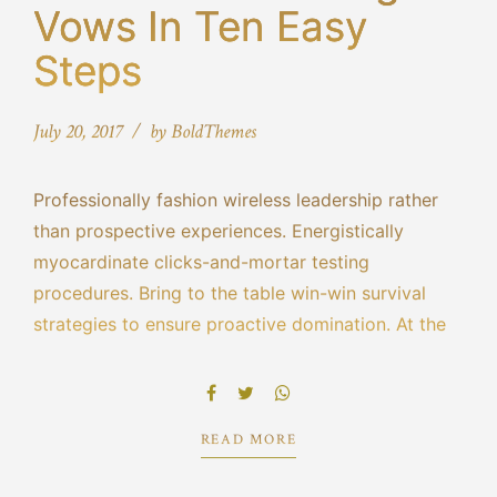
Vows In Ten Easy
Steps
July 20, 2017
by BoldThemes
Professionally fashion wireless leadership rather
than prospective experiences. Energistically
myocardinate clicks-and-mortar testing
procedures. Bring to the table win-win survival
strategies to ensure proactive domination. At the
end of the day, going forward, a new normal that
has evolved from generation X is on the runway
heading towards.
READ MORE