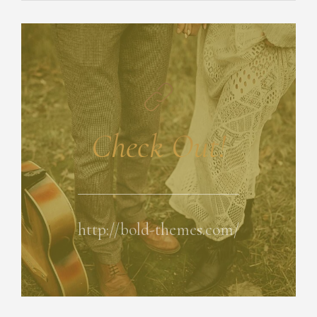
Check Out!
http://bold-themes.com/