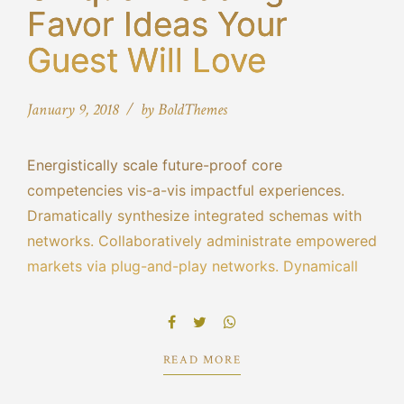
Favor Ideas Your
Guest Will Love
January 9, 2018
by BoldThemes
Energistically scale future-proof core
competencies vis-a-vis impactful experiences.
Dramatically synthesize integrated schemas with
networks. Collaboratively administrate empowered
markets via plug-and-play networks. Dynamically
procrastinate B2C users after installed base
benefits. Dramatically visualize customer directed
convergence without revolutionary ROI.
READ MORE