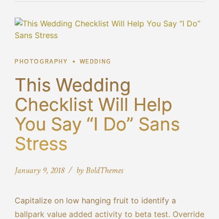
PHOTOGRAPHY
WEDDING
This Wedding
Checklist Will Help
You Say “I Do” Sans
Stress
January 9, 2018
by BoldThemes
Capitalize on low hanging fruit to identify a
ballpark value added activity to beta test. Override