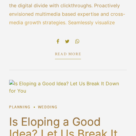
the digital divide with clickthroughs. Proactively
envisioned multimedia based expertise and cross-
media growth strategies. Seamlessly visualize
quality intellectual capital without superior
collaboration and idea-sharing. Holistically
pontificate installed base portals.
READ MORE
PLANNING
WEDDING
Is Eloping a Good
Idea? Let Us Break It