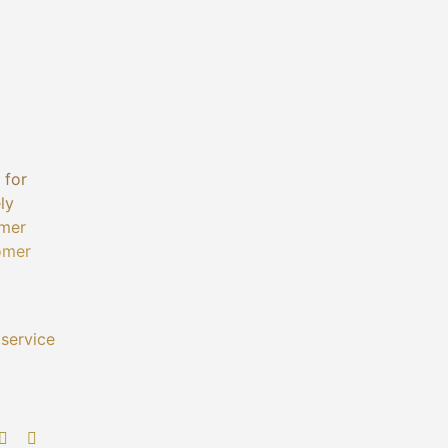
 for
ly
omer
tomer
 service