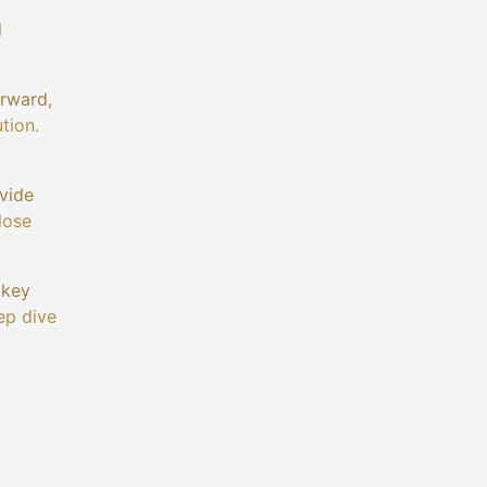
l
orward,
tion.
ivide
lose
 key
ep dive