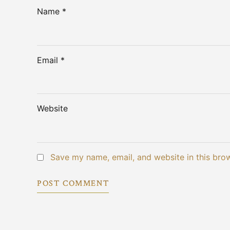
Name *
Email *
Website
Save my name, email, and website in this bro
POST COMMENT