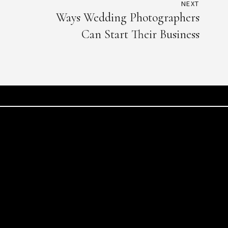
NEXT
Ways Wedding Photographers
Can Start Their Business
Beirut
Muscat
Street, Stephan Building,
Qurum -Al Nahdat str
Beirut, Lebanon
Muscat, Oman
T: +961 70976361
T: +968 9226 688