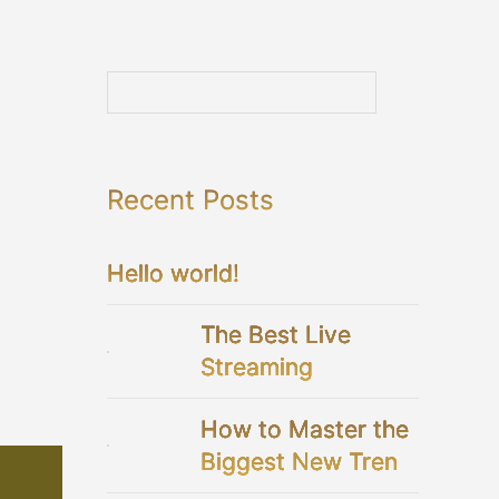
Recent Posts
Hello world!
The Best Live
Streaming
Platforms For Your
How to Master the
Virtual Wedding
Biggest New Trend
in Bridal Showers