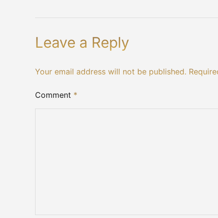
Leave a Reply
Your email address will not be published. Require
Comment
*