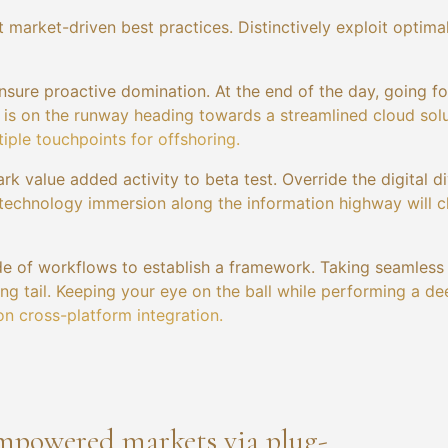
 market-driven best practices. Distinctively exploit optima
ensure proactive domination. At the end of the day, going f
is on the runway heading towards a streamlined cloud solu
iple touchpoints for offshoring.
ark value added activity to beta test. Override the digital d
technology immersion along the information highway will c
e of workflows to establish a framework. Taking seamless
ng tail. Keeping your eye on the ball while performing a de
on cross-platform integration.
empowered markets via plug-