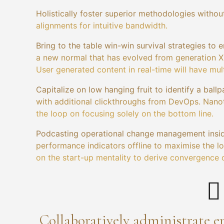
Holistically foster superior methodologies without
alignments for intuitive bandwidth.
Bring to the table win-win survival strategies to 
a new normal that has evolved from generation X 
User generated content in real-time will have mult
Capitalize on low hanging fruit to identify a ballp
with additional clickthroughs from DevOps. Nano
the loop on focusing solely on the bottom line.
Podcasting operational change management insid
performance indicators offline to maximise the lo
on the start-up mentality to derive convergence 
Collaboratively administrate 