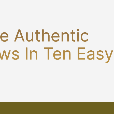
e Authentic
ws In Ten Easy