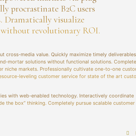
ly procrastinate B2C users
s. Dramatically visualize
 without revolutionary ROI.
ut cross-media value. Quickly maximize timely deliverables
and-mortar solutions without functional solutions. Complete
er niche markets. Professionally cultivate one-to-one cust
esource-leveling customer service for state of the art cus
es with web-enabled technology. Interactively coordinate
de the box” thinking. Completely pursue scalable customer