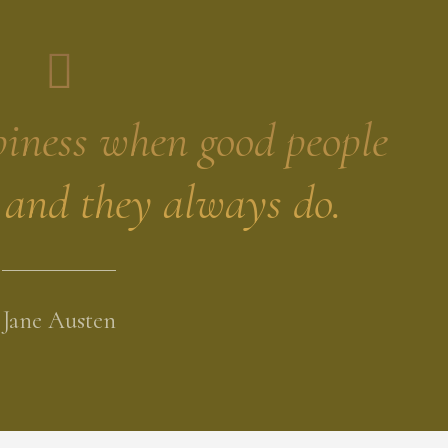
piness when good people
- and they always do.
Jane Austen