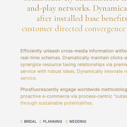
and-play networks. Dynamical
after installed base benefit
customer directed convergence
Efficiently unleash cross-media information witho
real-time schemas. Dramatically maintain clicks-
synergize resource taxing relationships via premi
service with robust ideas. Dynamically innovate r
service.
Phosfluorescently engage worldwide methodologi
proactive e-commerce via process-centric “outsi
through sustainable potentialities.
BRIDAL
PLANNING
WEDDING