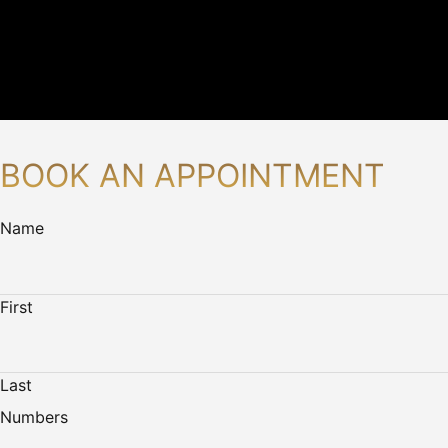
BOOK AN APPOINTMENT
Name
First
Last
Numbers