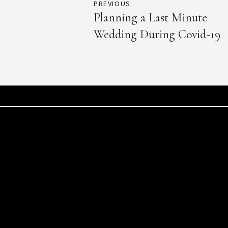
PREVIOUS
Planning a Last Minute
Wedding During Covid-19
info@toumaevents.com
Waygan 