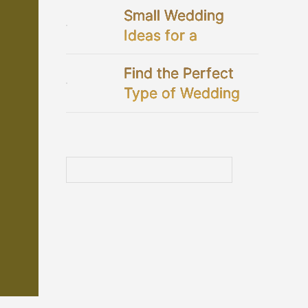
Small Wedding
Ideas for a
Perfectly Intimate
Find the Perfect
Celebration
Type of Wedding
Dresses for You