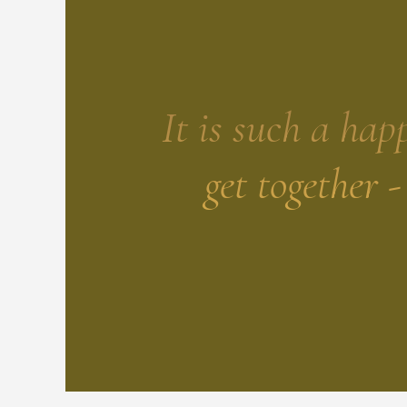
It is such a hap
get together 