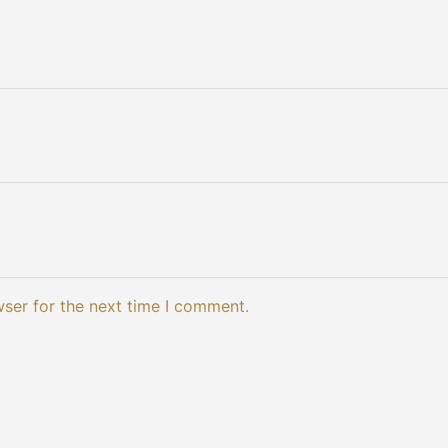
wser for the next time I comment.