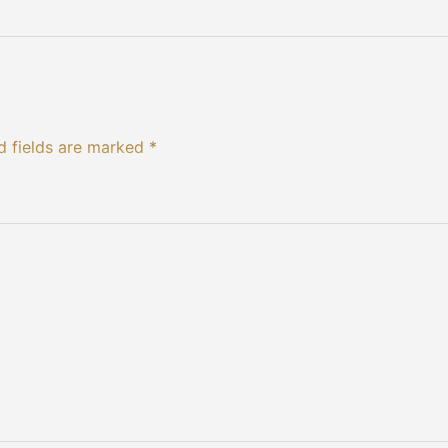
d fields are marked *