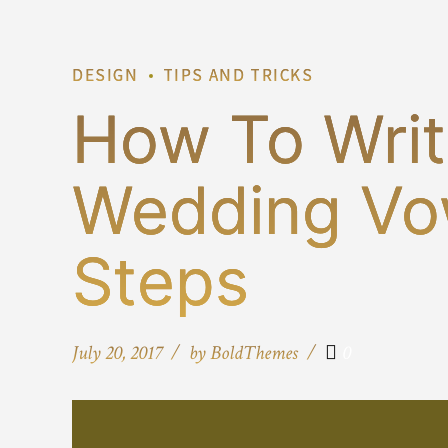
DESIGN
TIPS AND TRICKS
How To Writ
Wedding Vo
Steps
July 20, 2017
by BoldThemes
0