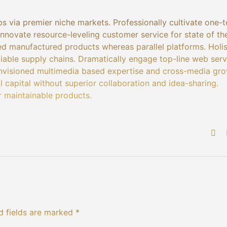
s via premier niche markets. Professionally cultivate one-
nnovate resource-leveling customer service for state of th
d manufactured products whereas parallel platforms. Holis
liable supply chains. Dramatically engage top-line web serv
 envisioned multimedia based expertise and cross-media gr
al capital without superior collaboration and idea-sharing.
er maintainable products.
d fields are marked *