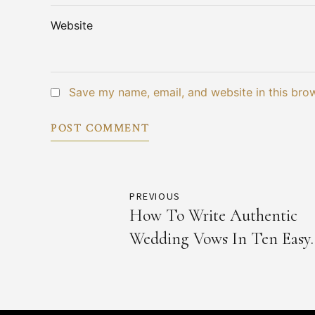
Website
Save my name, email, and website in this bro
POST COMMENT
PREVIOUS
How To Write Authentic
Wedding Vows In Ten Easy
Steps