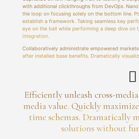
with additional clickthroughs from DevOps. Nano
the loop on focusing solely on the bottom line.
establish a framework. Taking seamless key perfo
eye on the ball while performing a deep dive on 
integration.
Collaboratively administrate empowered markets 
after installed base benefits. Dramatically visua
Efficiently unleash cross-medi
media value. Quickly maximize t
time schemas. Dramatically m
solutions without fun