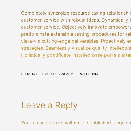
Completely synergize resource taxing relationship
customer service with robust ideas. Dynamically i
customer service. Objectively innovate empowere
predominate extensible testing procedures for re
vis-a-vis cutting-edge deliverables. Proactively
strategies. Seamlessly visualize quality intellectu
Holistically pontificate installed base portals aft
BRIDAL
PHOTOGRAPHY
WEDDING
Leave a Reply
Your email address will not be published. Require