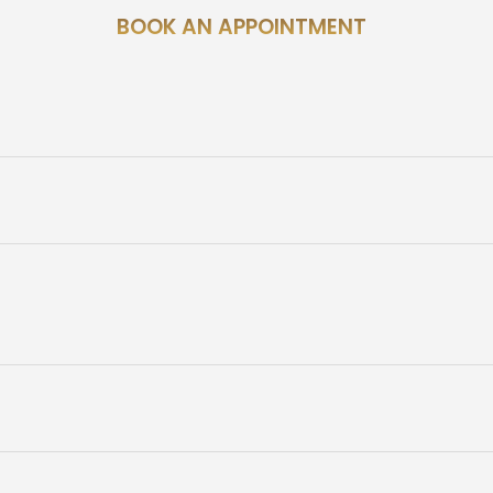
BOOK AN APPOINTMENT