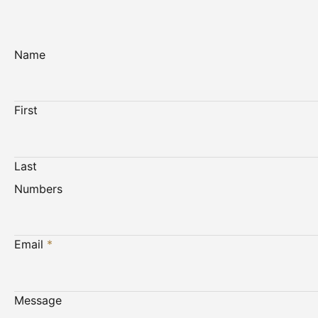
Name
First
Last
Numbers
Email
*
Message