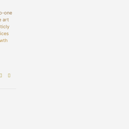
to-one
e art
ticly
ices
owth