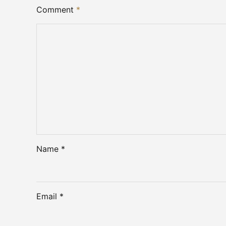
Comment
*
Name *
Email *