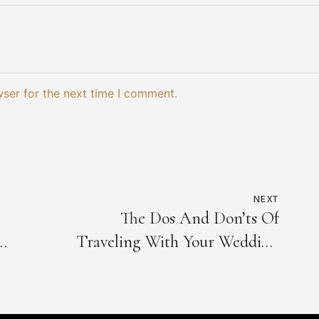
wser for the next time I comment.
NEXT
The Dos And Don’ts Of
Traveling With Your Wedding
Dress