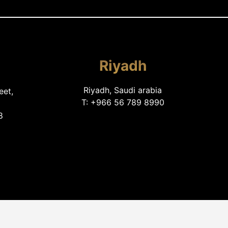
Riyadh
Riyadh, Saudi arabia
eet,
T: +966 56 789 8990
8