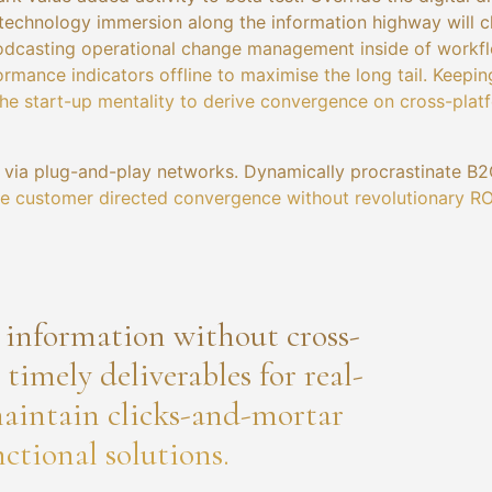
technology immersion along the information highway will c
 Podcasting operational change management inside of workf
rmance indicators offline to maximise the long tail. Keepin
the start-up mentality to derive convergence on cross-plat
via plug-and-play networks. Dynamically procrastinate B2
lize customer directed convergence without revolutionary RO
a information without cross-
imely deliverables for real-
aintain clicks-and-mortar
ctional solutions.