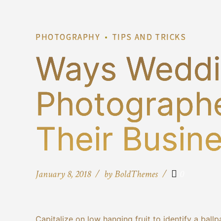
PHOTOGRAPHY
TIPS AND TRICKS
Ways Wedd
Photographe
Their Busin
January 8, 2018
by BoldThemes
0
Capitalize on low hanging fruit to identify a ballp