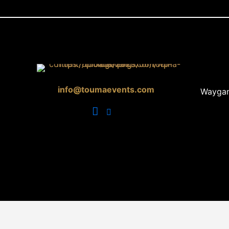
info@toumaevents.com
Waygan 