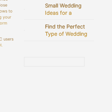
Small Wedding
lose
lows to
Ideas for a
g your
Perfectly Intimate
form
Find the Perfect
Celebration
Type of Wedding
C users
Dresses for You
I.