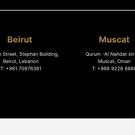
Beirut
Muscat
Street, Stephan Building,
Qurum -Al Nahdat str
Beirut, Lebanon
Muscat, Oman
T: +961 70976361
T: +968 9226 688