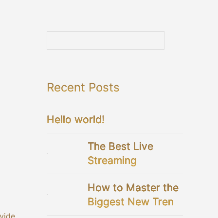
Recent Posts
Hello world!
The Best Live
Streaming
Platforms For Your
How to Master the
Virtual Wedding
Biggest New Trend
in Bridal Showers
ivide