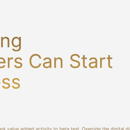
ing
rs Can Start
ess
ark value added activity to beta test. Override the digital d