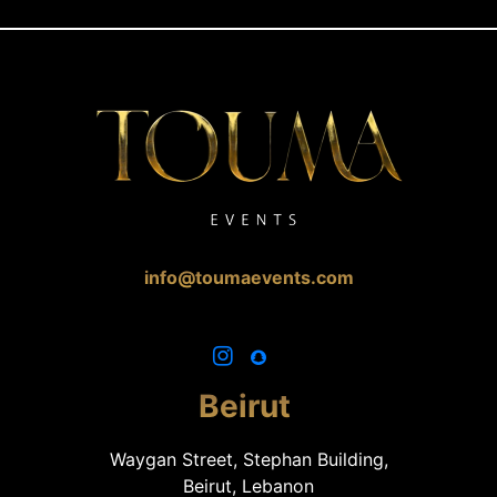
info@toumaevents.com
Beirut
Waygan Street, Stephan Building,
Beirut, Lebanon