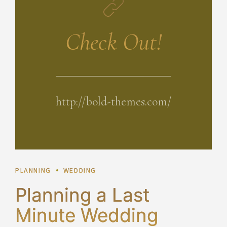
Check Out!
http://bold-themes.com/
PLANNING
WEDDING
Planning a Last
Minute Wedding