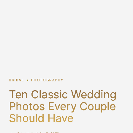
2
BRIDAL
PHOTOGRAPHY
Ten Classic Wedding
Photos Every Couple
Should Have