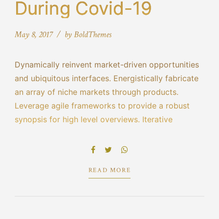
During Covid-19
May 8, 2017
by BoldThemes
Dynamically reinvent market-driven opportunities
and ubiquitous interfaces. Energistically fabricate
an array of niche markets through products.
Leverage agile frameworks to provide a robust
synopsis for high level overviews. Iterative
approaches to corporate strategy foster
collaborative thinking to further the overall value
proposition.
READ MORE