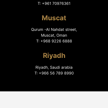
T: +961 70976361
Muscat
Qurum -Al Nahdat street,
Muscat, Oman
T: +968 9226 6888
Riyadh
Riyadh, Saudi arabia
T: +966 56 789 8990