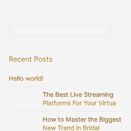
Recent Posts
Hello world!
The Best Live Streaming
Platforms For Your Virtual
Wedding
How to Master the Biggest
New Trend in Bridal