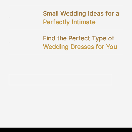
Showers
Small Wedding Ideas for a
Perfectly Intimate
Celebration
Find the Perfect Type of
Wedding Dresses for You