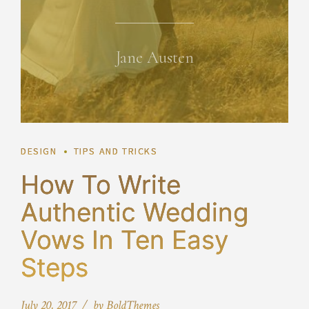
Jane Austen
DESIGN
TIPS AND TRICKS
How To Write
Authentic Wedding
Vows In Ten Easy
Steps
July 20, 2017
by BoldThemes