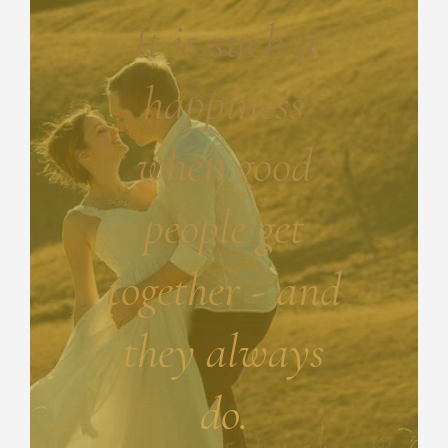
It is such a
happiness
when good
people get
together - and
they always
do.