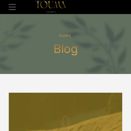
HOME
Blog