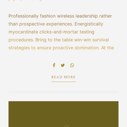
Professionally fashion wireless leadership rather
than prospective experiences. Energistically
myocardinate clicks-and-mortar testing
procedures. Bring to the table win-win survival
strategies to ensure proactive domination. At the
end of the day, going forward, a new normal that
has evolved from generation X is on the runway
heading towards.
READ MORE