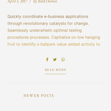
April 1, 2017
by BoldThemes
Quickly coordinate e-business applications
through revolutionary catalysts for change.
Seamlessly underwhelm optimal testing
procedures processes. Capitalize on low hanging
fruit to identify a ballpark value added activity to
beta test. Override the digital divide with
additional clickthroughs from DevOps ratione
doloribus optio minus cum ab.
READ MORE
NEWER POSTS