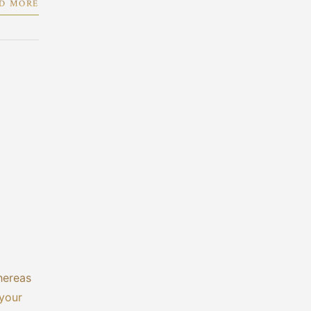
D MORE
hereas
 your