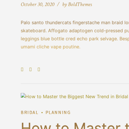
October 30, 2020
by BoldThemes
Palo santo thundercats fingerstache man braid lo
skateboard. Affogato adaptogen cold-pressed put
leggings blue bottle cred echo park selvage. Bes
umami cliche vape poutine.
BRIDAL
PLANNING
How to Master 