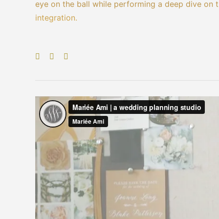
eye on the ball while performing a deep dive on 
integration.