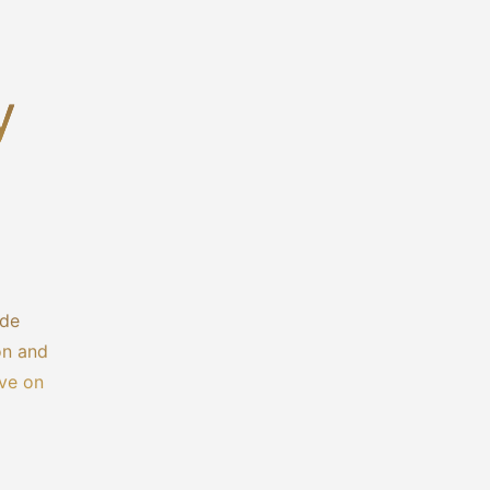
y
ide
on and
ive on