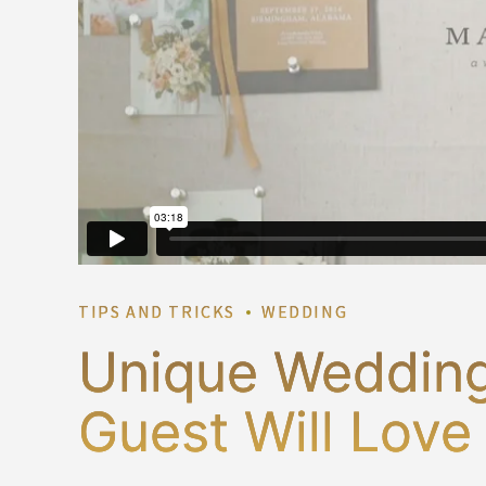
TIPS AND TRICKS
WEDDING
Unique Wedding
Guest Will Love