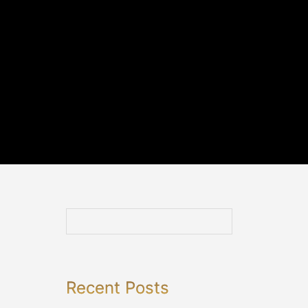
Recent Posts