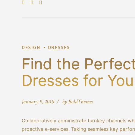
DESIGN
DRESSES
Find the Perfec
Dresses for You
January 9, 2018
by BoldThemes
Collaboratively administrate turnkey channels whe
proactive e-services. Taking seamless key perform