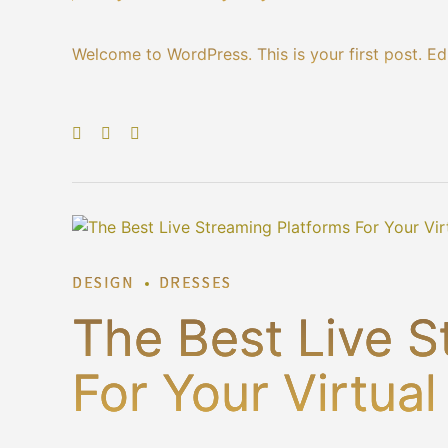
Welcome to WordPress. This is your first post. Edit
DESIGN
DRESSES
The Best Live S
For Your Virtua