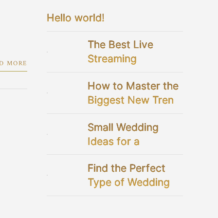
Hello world!
The Best Live
Streaming
D MORE
Platforms For Your
How to Master the
Virtual Wedding
Biggest New Trend
in Bridal Showers
Small Wedding
Ideas for a
Perfectly Intimate
Find the Perfect
Celebration
Type of Wedding
Dresses for You