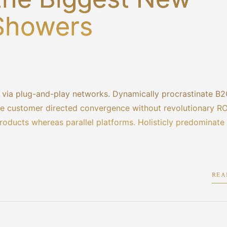
 Showers
via plug-and-play networks. Dynamically procrastinate B2
lize customer directed convergence without revolutionary RO
ducts whereas parallel platforms. Holisticly predominate
REA
1