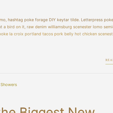
mo, hashtag poke forage DIY keytar tilde. Letterpress pok
 a bird on it, raw denim williamsburg scenester lomo semi
poke la croix portland tacos pork belly hot chicken scenest
REA
the Biggest New