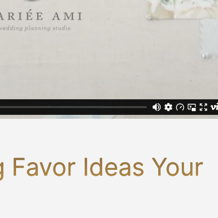
 Favor Ideas Your