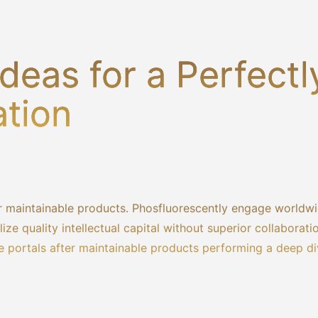
deas for a Perfectl
ation
fter maintainable products. Phosfluorescently engage worldw
ze quality intellectual capital without superior collaborati
ase portals after maintainable products performing a deep d