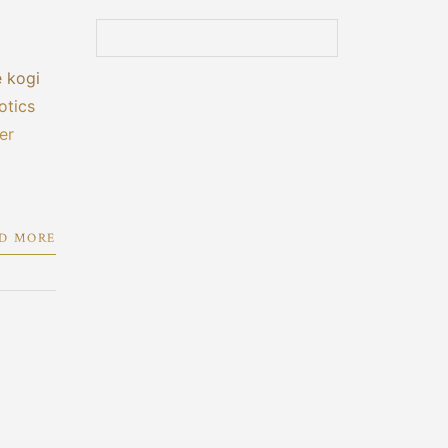
e kogi
otics
er
D MORE