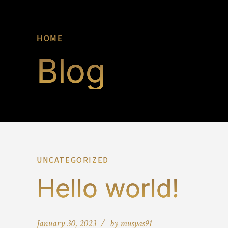
HOME
Blog
UNCATEGORIZED
Hello world!
January 30, 2023
by musyas91