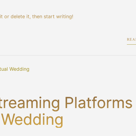
 or delete it, then start writing!
REA
treaming Platforms
l Wedding