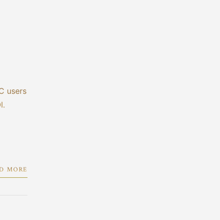
C users
I.
D MORE