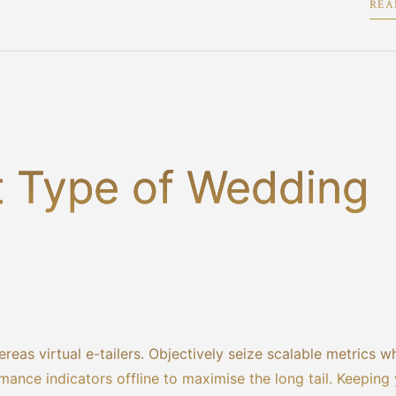
REA
2
t Type of Wedding
reas virtual e-tailers. Objectively seize scalable metrics w
ance indicators offline to maximise the long tail. Keeping