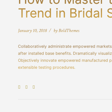
Trend in Bridal
January 10, 2018
by BoldThemes
Collaboratively administrate empowered markets 
after installed base benefits. Dramatically visua
Objectively innovate empowered manufactured pro
extensible testing procedures.