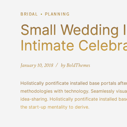
BRIDAL
PLANNING
Small Wedding I
Intimate Celebr
January 10, 2018
by BoldThemes
Holistically pontificate installed base portals a
methodologies with technology. Seamlessly visuali
idea-sharing. Holistically pontificate installed b
the start-up mentality to derive.