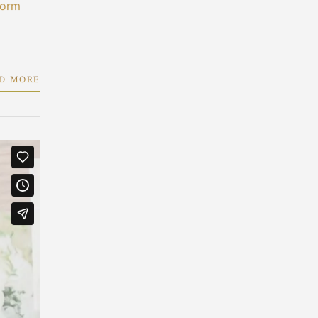
form
D MORE