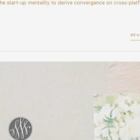
the start-up mentality to derive convergence on cross-plat
REA