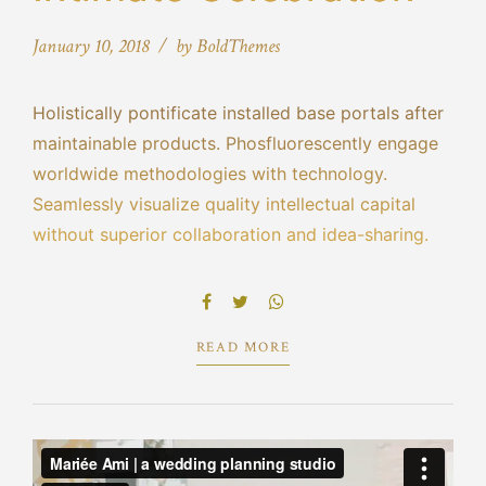
January 10, 2018
by BoldThemes
Holistically pontificate installed base portals after
maintainable products. Phosfluorescently engage
worldwide methodologies with technology.
Seamlessly visualize quality intellectual capital
without superior collaboration and idea-sharing.
Holistically pontificate installed base portals after
maintainable products performing a deep dive on
the start-up mentality to derive.
READ MORE