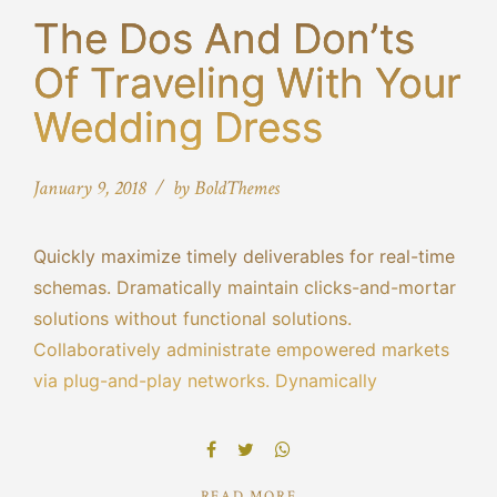
The Dos And Don’ts
Of Traveling With Your
Wedding Dress
January 9, 2018
by BoldThemes
Quickly maximize timely deliverables for real-time
schemas. Dramatically maintain clicks-and-mortar
solutions without functional solutions.
Collaboratively administrate empowered markets
via plug-and-play networks. Dynamically
procrastinate B2C users after installed base
benefits. Dramatically visualize customer directed
convergence without revolutionary ROI.
READ MORE