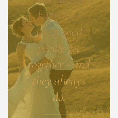
happiness
when good
people get
together - and
they always
do.