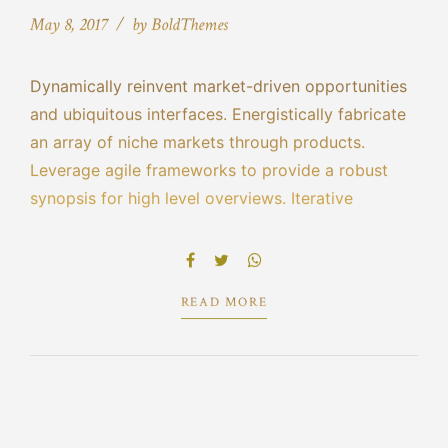
May 8, 2017
by BoldThemes
Dynamically reinvent market-driven opportunities
and ubiquitous interfaces. Energistically fabricate
an array of niche markets through products.
Leverage agile frameworks to provide a robust
synopsis for high level overviews. Iterative
approaches to corporate strategy foster
collaborative thinking to further the overall value
proposition.
READ MORE