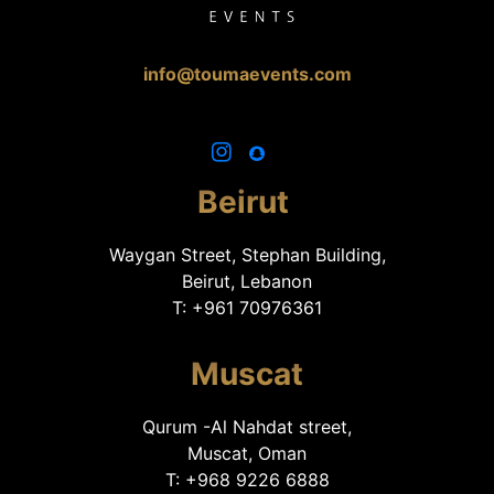
info@toumaevents.com
Beirut
Waygan Street, Stephan Building,
Beirut, Lebanon
T: +961 70976361
Muscat
Qurum -Al Nahdat street,
Muscat, Oman
T: +968 9226 6888