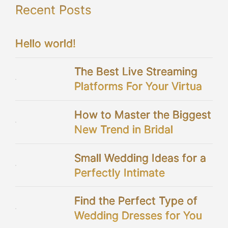
Recent Posts
Hello world!
The Best Live Streaming
Platforms For Your Virtual
Wedding
How to Master the Biggest
New Trend in Bridal
Showers
Small Wedding Ideas for a
Perfectly Intimate
Celebration
Find the Perfect Type of
Wedding Dresses for You