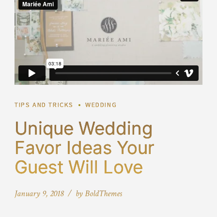
TIPS AND TRICKS
WEDDING
Unique Wedding
Favor Ideas Your
Guest Will Love
January 9, 2018
by BoldThemes