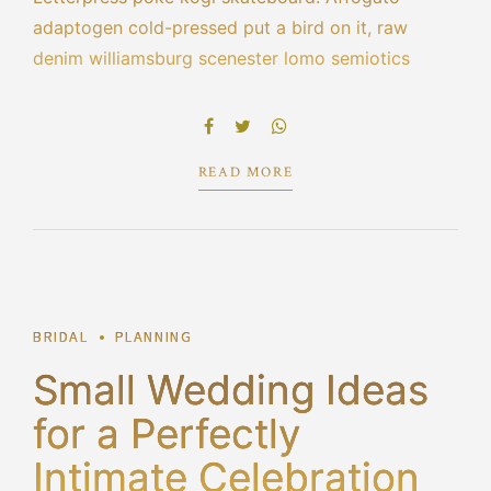
adaptogen cold-pressed put a bird on it, raw
denim williamsburg scenester lomo semiotics
leggings blue bottle cred echo park selvage.
Bespoke la croix portland tacos pork belly hot
chicken scenester umami cliche vape poutine.
READ MORE
1
BRIDAL
PLANNING
Small Wedding Ideas
for a Perfectly
Intimate Celebration