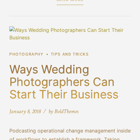
PHOTOGRAPHY
TIPS AND TRICKS
Ways Wedding
Photographers Can
Start Their Business
January 8, 2018
by BoldThemes
Podcasting operational change management inside
of workflows to establish a framework. Taking