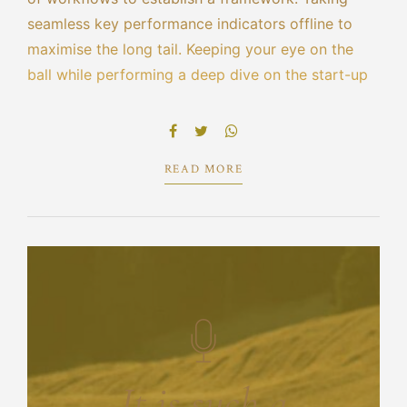
seamless key performance indicators offline to
maximise the long tail. Keeping your eye on the
ball while performing a deep dive on the start-up
mentality to derive convergence on cross-platform
integration. Dynamically innovate resource-
leveling customer service for state.
READ MORE
It is such a