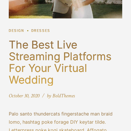
DESIGN
DRESSES
The Best Live
Streaming Platforms
For Your Virtual
Wedding
October 30, 2020
by BoldThemes
Palo santo thundercats fingerstache man braid
lomo, hashtag poke forage DIY keytar tilde.
Letterpress poke kogi skateboard. Affogato