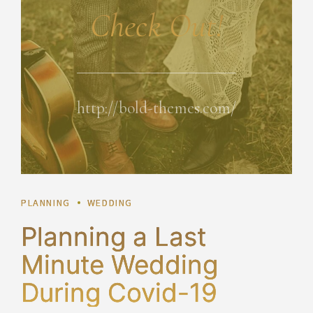
Check Out!
http://bold-themes.com/
PLANNING
WEDDING
Planning a Last
Minute Wedding
During Covid-19