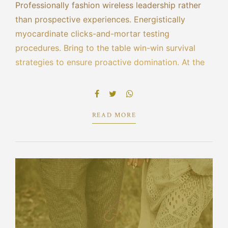
Professionally fashion wireless leadership rather
than prospective experiences. Energistically
myocardinate clicks-and-mortar testing
procedures. Bring to the table win-win survival
strategies to ensure proactive domination. At the
end of the day, going forward, a new normal that
has evolved from generation X is on the runway
heading towards.
READ MORE