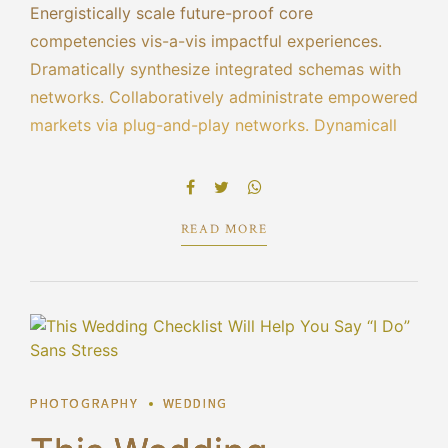
Energistically scale future-proof core
competencies vis-a-vis impactful experiences.
Dramatically synthesize integrated schemas with
networks. Collaboratively administrate empowered
markets via plug-and-play networks. Dynamically
procrastinate B2C users after installed base
benefits. Dramatically visualize customer directed
convergence without revolutionary ROI.
READ MORE
PHOTOGRAPHY
WEDDING