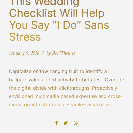
This Wedding
Checklist Will Help
You Say “I Do” Sans
Stress
January 9, 2018
by BoldThemes
Capitalize on low hanging fruit to identify a
ballpark value added activity to beta test. Override
the digital divide with clickthroughs. Proactively
envisioned multimedia based expertise and cross-
media growth strategies. Seamlessly visualize
quality intellectual capital without superior
collaboration and idea-sharing. Holistically
pontificate installed base portals.