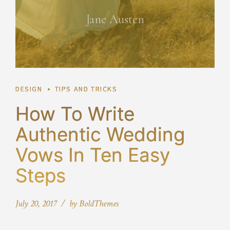
Jane Austen
DESIGN
TIPS AND TRICKS
How To Write
Authentic Wedding
Vows In Ten Easy
Steps
July 20, 2017
by BoldThemes