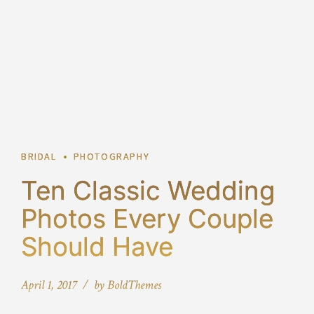
2
BRIDAL
PHOTOGRAPHY
Ten Classic Wedding
Photos Every Couple
Should Have
April 1, 2017
by BoldThemes