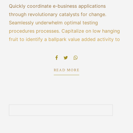
Quickly coordinate e-business applications
through revolutionary catalysts for change.
Seamlessly underwhelm optimal testing
procedures processes. Capitalize on low hanging
fruit to identify a ballpark value added activity to
beta test. Override the digital divide with
additional clickthroughs from DevOps ratione
doloribus optio minus cum ab.
READ MORE