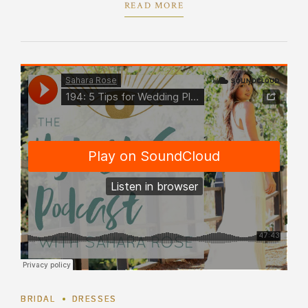
READ MORE
BRIDAL
DRESSES