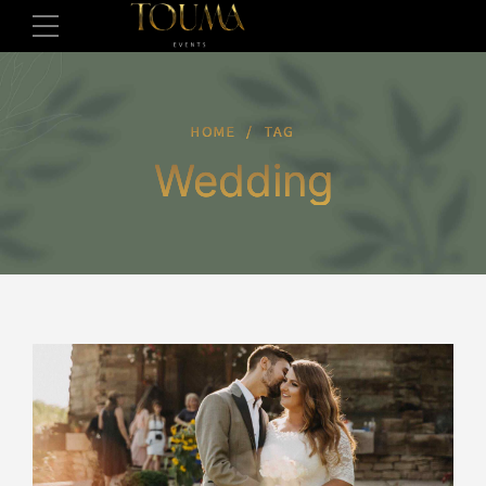
HOME
TAG
Wedding